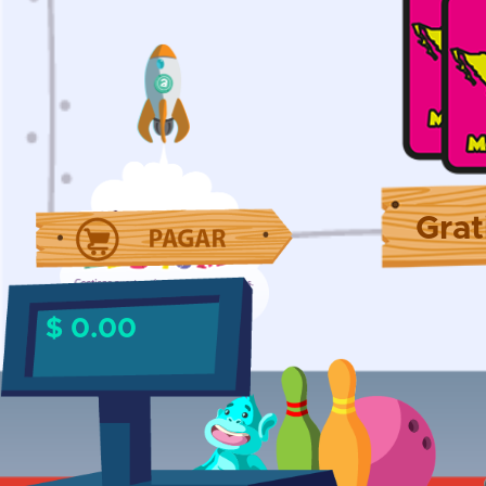
Grat
$ 0.00