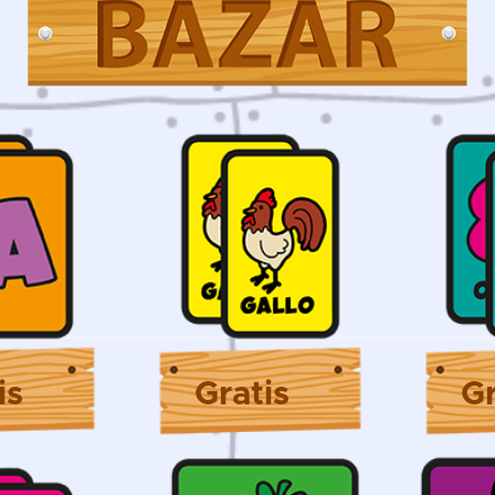
is
Gratis
Gr