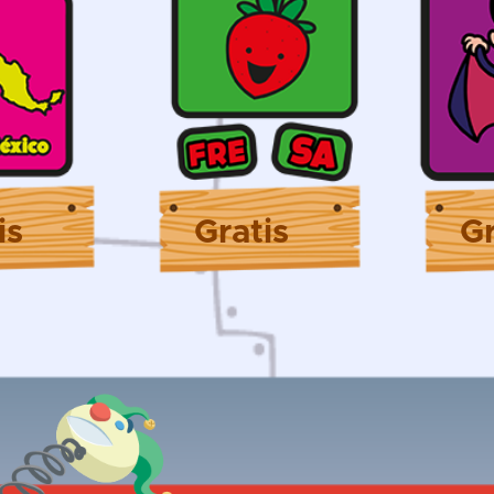
is
Gratis
Gr