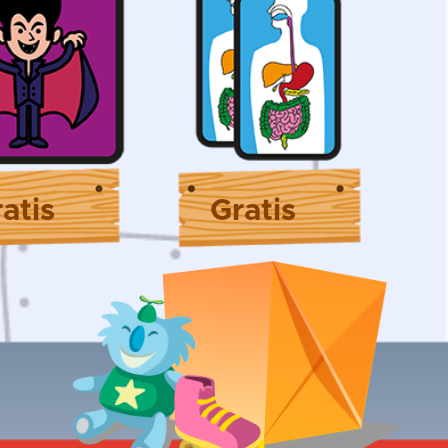
atis
Gratis