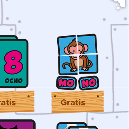
atis
Gratis